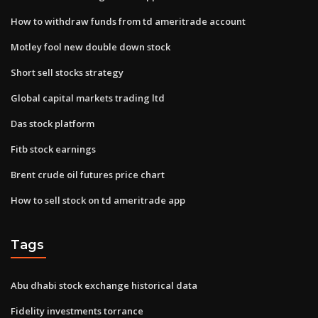
How to withdraw funds from td ameritrade account
Motley fool new double down stock
Short sell stocks strategy
Global capital markets trading ltd
Das stock platform
Fitb stock earnings
Brent crude oil futures price chart
How to sell stock on td ameritrade app
Tags
Abu dhabi stock exchange historical data
Fidelity investments torrance