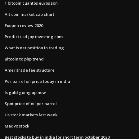
1 bitcoin cuantos euros son
Alt coin market cap chart
Fxopen review 2020
Predict usd jpy investing.com
What is net position in trading
Bitcoin to php trend
Ameritrade fee structure
Per barrel oil price today in india
Is gold going up now
Spot price of oil per barrel
Us stock markets last week
Madvx stock
Best stocks to buy in india for short term october 2020