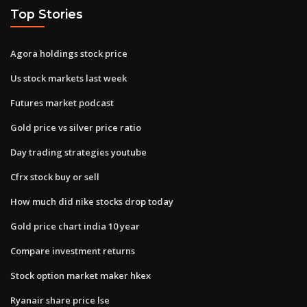
Top Stories
Agora holdings stock price
Us stock markets last week
Futures market podcast
Gold price vs silver price ratio
Day trading strategies youtube
Cfrx stock buy or sell
How much did nike stocks drop today
Gold price chart india 10 year
Compare investment returns
Stock option market maker hkex
Ryanair share price lse