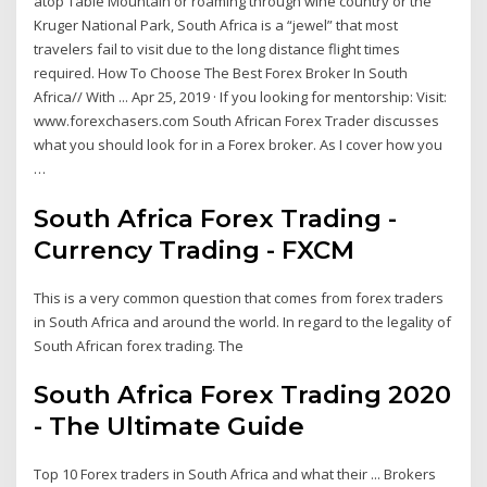
atop Table Mountain or roaming through wine country or the
Kruger National Park, South Africa is a “jewel” that most
travelers fail to visit due to the long distance flight times
required. How To Choose The Best Forex Broker In South
Africa// With ... Apr 25, 2019 · If you looking for mentorship: Visit:
www.forexchasers.com South African Forex Trader discusses
what you should look for in a Forex broker. As I cover how you
…
South Africa Forex Trading -
Currency Trading - FXCM
This is a very common question that comes from forex traders
in South Africa and around the world. In regard to the legality of
South African forex trading. The
South Africa Forex Trading 2020
- The Ultimate Guide
Top 10 Forex traders in South Africa and what their ... Brokers