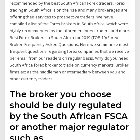
recommended by the best South African Forex traders. Forex
trading in South Africa is on the rise and many brokerages are
offering their services to prospective traders. We have
compiled a list of the Forex brokers in South Africa, which were
highly recommended by the aforementioned traders and more.
Best Forex Brokers in South Africa for 2019 (TOP 10) Forex
Broker: Frequently Asked Questions. Here we summarize most
frequent questions regarding forex companies that we receive
per email from our readers on regular basis. Why do you need
South Africa forex broker to trade on currency markets. Broker
firms act as the middlemen or intermediary between you and
other currency traders.
The broker you choose
should be duly regulated
by the South African FSCA
or another major regulator
such as