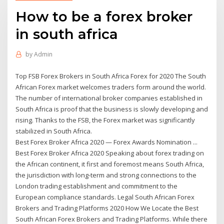
How to be a forex broker
in south africa
by
Admin
Top FSB Forex Brokers in South Africa Forex for 2020 The South
African Forex market welcomes traders form around the world.
The number of international broker companies established in
South Africa is proof that the business is slowly developing and
rising. Thanks to the FSB, the Forex market was significantly
stabilized in South Africa.
Best Forex Broker Africa 2020 — Forex Awards Nomination ...
Best Forex Broker Africa 2020 Speaking about forex trading on
the African continent, it first and foremost means South Africa,
the jurisdiction with long-term and strong connections to the
London trading establishment and commitment to the
European compliance standards. Legal South African Forex
Brokers and Trading Platforms 2020 How We Locate the Best
South African Forex Brokers and Trading Platforms. While there