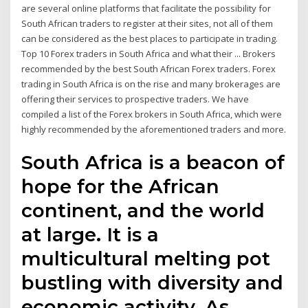
are several online platforms that facilitate the possibility for
South African traders to register at their sites, not all of them
can be considered as the best places to participate in trading.
Top 10 Forex traders in South Africa and what their ... Brokers
recommended by the best South African Forex traders. Forex
trading in South Africa is on the rise and many brokerages are
offering their services to prospective traders. We have
compiled a list of the Forex brokers in South Africa, which were
highly recommended by the aforementioned traders and more.
South Africa is a beacon of
hope for the African
continent, and the world
at large. It is a
multicultural melting pot
bustling with diversity and
economic activity. As