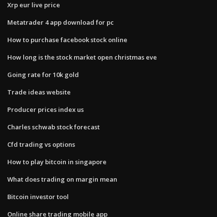
Xrp eur live price
Metatrader 4 app download for pc
How to purchase facebook stock online
How long is the stock market open christmas eve
Going rate for 10k gold
Trade ideas website
Producer prices index us
Charles schwab stock forecast
Cfd trading vs options
How to play bitcoin in singapore
What does trading on margin mean
Bitcoin investor tool
Online share trading mobile app