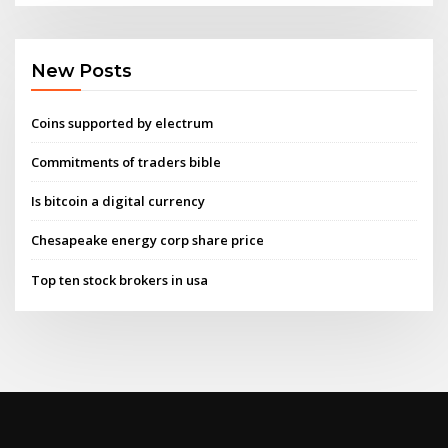
New Posts
Coins supported by electrum
Commitments of traders bible
Is bitcoin a digital currency
Chesapeake energy corp share price
Top ten stock brokers in usa