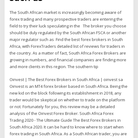
The South African market is increasingly becoming aware of
forex trading and many prospective traders are entering the
field to try their luck speculating in the The broker you choose
should be duly regulated by the South African FSCA or another
major regulator such as Find the best forex brokers in South
Africa, with ForexTraders detailed list of reviews for traders in
the country. As a matter of fact, South Africa Forex Brokers are
growing in numbers, and financial companies are finding more
and more clients in this region. The southern tip
Oinvest | The Best Forex Brokers in South Africa | oinvest sa
Oinvest is an MT4 forex broker based in South Africa. Being the
new kid on the block following its establishment in 2018, any
trader would be skeptical on whether to trade on the platform
or not. Fortunately for you, this review may be a detailed
analysis of the Oinvest Forex Broker. South Africa Forex
Trading 2020 - The Ultimate Guide The Best Forex Brokers in
South Africa 2020. It can be hard to know where to start when
forex trading in South Africa. As a South African trader, you are