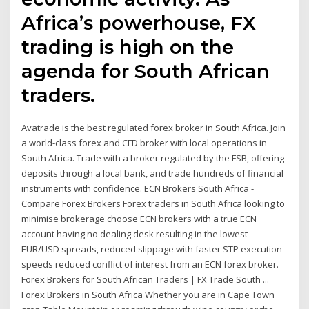
Africa’s powerhouse, FX
trading is high on the
agenda for South African
traders.
Avatrade is the best regulated forex broker in South Africa. Join
a world-class forex and CFD broker with local operations in
South Africa. Trade with a broker regulated by the FSB, offering
deposits through a local bank, and trade hundreds of financial
instruments with confidence. ECN Brokers South Africa -
Compare Forex Brokers Forex traders in South Africa looking to
minimise brokerage choose ECN brokers with a true ECN
account having no dealing desk resulting in the lowest
EUR/USD spreads, reduced slippage with faster STP execution
speeds reduced conflict of interest from an ECN forex broker.
Forex Brokers for South African Traders | FX Trade South ...
Forex Brokers in South Africa Whether you are in Cape Town