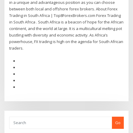
in a unique and advantageous position as you can choose
between both local and offshore forex brokers. About Forex
Trading in South Africa | Top8ForexBrokers.com Forex Trading
in South Africa . South Africa is a beacon of hope for the African
continent, and the world at large. It is a multicultural melting pot
bustling with diversity and economic activity. As Africa’s
powerhouse, FX trading is high on the agenda for South African
traders.
Go