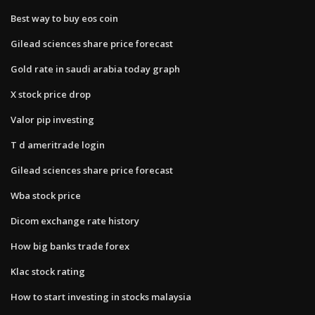
Best way to buy eos coin
Gilead sciences share price forecast
Gold rate in saudi arabia today graph
X stock price drop
Valor pip investing
T d ameritrade login
Gilead sciences share price forecast
Wba stock price
Dicom exchange rate history
How big banks trade forex
Klac stock rating
How to start investing in stocks malaysia