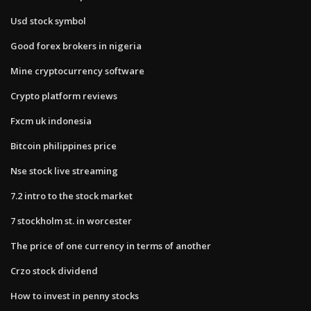
Usd stock symbol
Good forex brokers in nigeria
Mine cryptocurrency software
Crypto platform reviews
Fxcm uk indonesia
Bitcoin philippines price
Nse stock live streaming
7.2 intro to the stock market
7 stockholm st. in worcester
The price of one currency in terms of another​
Crzo stock dividend
How to invest in penny stocks