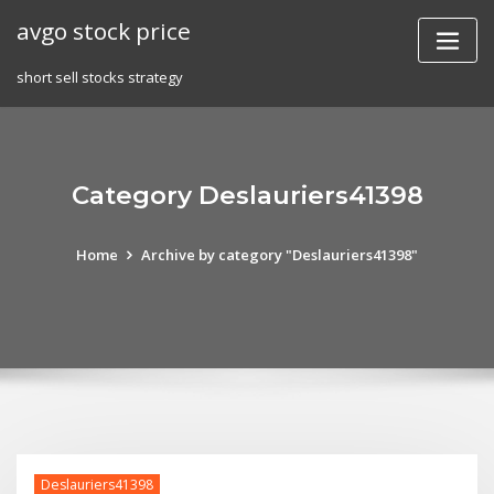
Skip
avgo stock price
to
content
short sell stocks strategy
Category Deslauriers41398
Home
Archive by category "Deslauriers41398"
Deslauriers41398