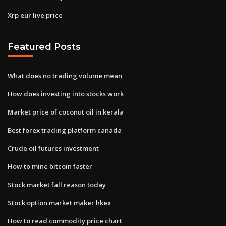
Xrp eur live price
Featured Posts
What does no trading volume mean
How does investing into stocks work
Market price of coconut oil in kerala
Best forex trading platform canada
Crude oil futures investment
How to mine bitcoin faster
Stock market fall reason today
Stock option market maker hkex
How to read commodity price chart