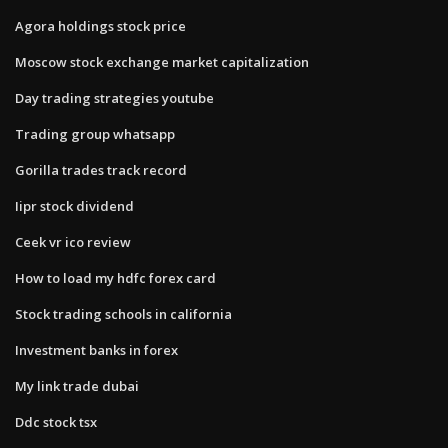
Agora holdings stock price
Moscow stock exchange market capitalization
Day trading strategies youtube
Trading group whatsapp
Gorilla trades track record
Iipr stock dividend
Ceek vr ico review
How to load my hdfc forex card
Stock trading schools in california
Investment banks in forex
My link trade dubai
Ddc stock tsx