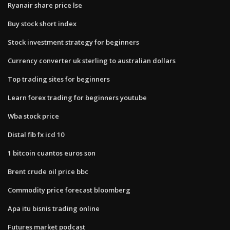
Ryanair share price lse
Buy stock short index
Stock investment strategy for beginners
Currency converter uk sterling to australian dollars
Top trading sites for beginners
Learn forex trading for beginners youtube
Wba stock price
Distal fib fx icd 10
1 bitcoin cuantos euros son
Brent crude oil price bbc
Commodity price forecast bloomberg
Apa itu bisnis trading online
Futures market podcast