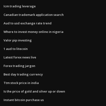
Icm trading leverage
Canadian trademark application search
Aud to usd exchange rate trend
Where to invest money online in nigeria
Valor pip investing
1 aud to litecoin
Latest forex news live
Forex trading jargon
Best day trading currency
Ttm stock price in india
Is the price of gold and silver up or down
Instant bitcoin purchase us